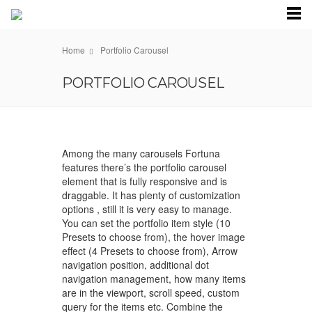
Home
Portfolio Carousel
PORTFOLIO CAROUSEL
Among the many carousels Fortuna
features there’s the portfolio carousel
element that is fully responsive and is
draggable. It has plenty of customization
options , still it is very easy to manage.
You can set the portfolio item style (10
Presets to choose from), the hover image
effect (4 Presets to choose from), Arrow
navigation position, additional dot
navigation management, how many items
are in the viewport, scroll speed, custom
query for the items etc. Combine the