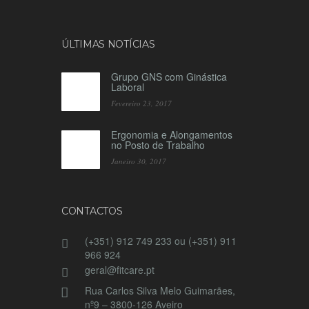
ÚLTIMAS NOTÍCIAS
Grupo GNS com Ginástica
Laboral
Fevereiro 23, 2017
Ergonomia e Alongamentos
no Posto de Trabalho
Janeiro 30, 2017
CONTACTOS
(+351) 912 749 233 ou (+351) 911
966 924
geral@fitcare.pt
Rua Carlos Silva Melo Guimarães,
nº9 – 3800-126 Aveiro