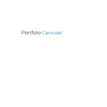
Portfolio
Carousel
FUN PORTFOLIO PROJECT
Graphic Design / Web Design / Web
Development
EXCITING PROJECT
Web Development / Wordpress Themes
SINGLE IMAGE PROJECT
Graphic Design / Video Animation / Web