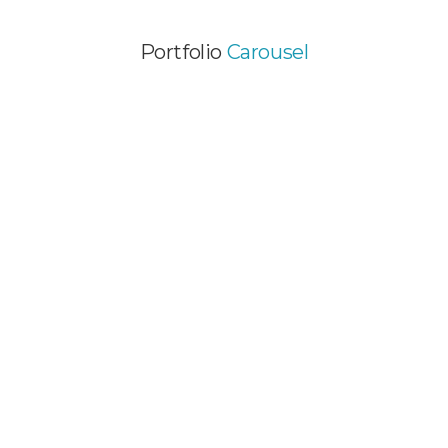
Portfolio
Carousel
HOT SINGLE IMAGE
PROJECT
Video Animation / Web Design
AMAZING PORTFOLIO
ITEM
Graphic Design / Web Design
BRAND CREATION
PROJECT
Graphic Design / Video Animation