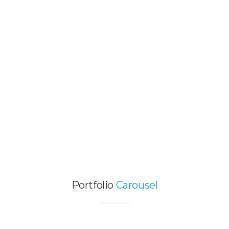
VIDEO PORTFOLIO ITEM
Graphic Design / Web Design / Wordpress
Themes
HOT SINGLE IMAGE
PROJECT
Video Animation / Web Design
Portfolio
Carousel