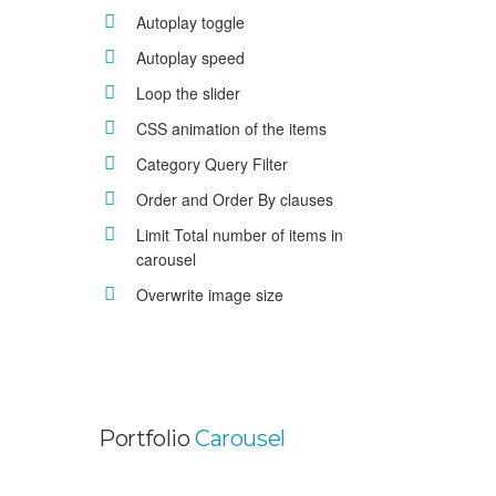
Autoplay toggle
Autoplay speed
Loop the slider
CSS animation of the items
Category Query Filter
Order and Order By clauses
Limit Total number of items in
carousel
Overwrite image size
Portfolio
Carousel