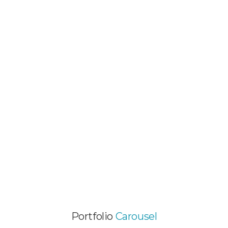
MOBILE PROJECT
Video Animation / Web Development
GALLERY PORTFOLIO ITEM
Video Animation / Web Design / Wordpress
Themes
EXCITING PROJECT
Web Development / Wordpress Themes
Portfolio
Carousel