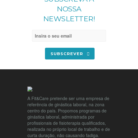
NOSSA
NEWSLETTER!
SUBSCREVER
A Fit&Care pretende ser uma empresa de
referência de ginástica laboral, na zona
centro do país. Propomos programas de
ginástica laboral, administrada por
profissionais de fisioterapia qualificados,
realizada no próprio local de trabalho e de
curta duração, não causando fadiga.