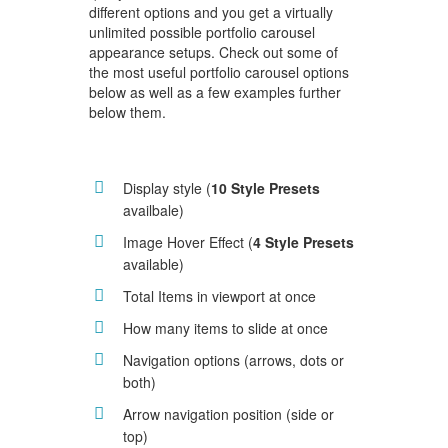
different options and you get a virtually
unlimited possible portfolio carousel
appearance setups. Check out some of
the most useful portfolio carousel options
below as well as a few examples further
below them.
Display style (
10 Style Presets
availbale)
Image Hover Effect (
4 Style Presets
available)
Total Items in viewport at once
How many items to slide at once
Navigation options (arrows, dots or
both)
Arrow navigation position (side or
top)